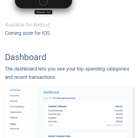
Available for Android
Coming soon for IOS
Dashboard
The dashboard lets you see your top spending categories
and recent transactions.