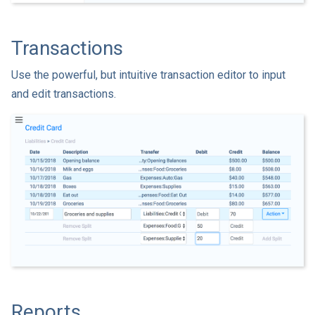
Transactions
Use the powerful, but intuitive transaction editor to input
and edit transactions.
Reports