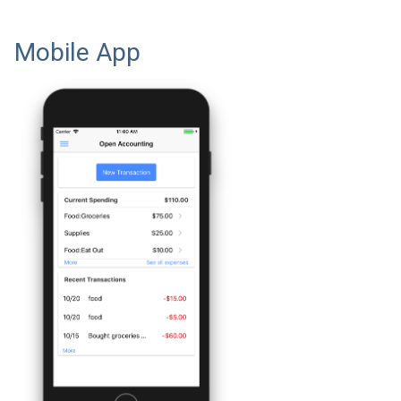
Mobile App