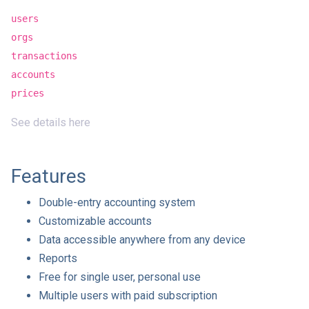
users
orgs
transactions
accounts
prices
See details here
Features
Double-entry accounting system
Customizable accounts
Data accessible anywhere from any device
Reports
Free for single user, personal use
Multiple users with paid subscription