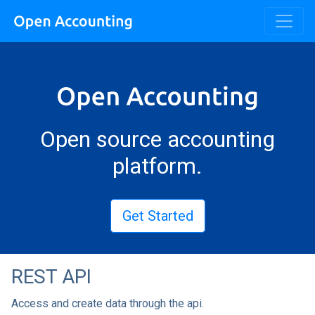
Open source accounting
platform.
Get Started
REST API
Access and create data through the api.