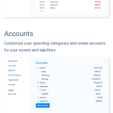
Accounts
Customize your spending categories and create accounts
for your assets and liabilities.